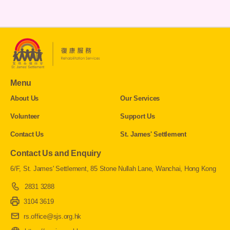
Menu
About Us
Our Services
Volunteer
Support Us
Contact Us
St. James' Settlement
Contact Us and Enquiry
6/F, St. James' Settlement, 85 Stone Nullah Lane, Wanchai, Hong Kong
2831 3288
3104 3619
rs.office@sjs.org.hk