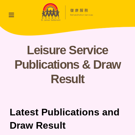
Leisure Service
Publications & Draw
Result
Latest Publications and
Draw Result