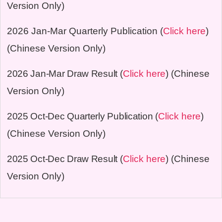
Version Only)
2026 Jan-Mar
Quarterly Publication (
Click here
)
(Chinese Version Only)
2026 Jan-Mar
Draw Result
(
Click here
) (Chinese
Version Only)
2025 Oct-Dec Quarterly Publication
(
Click here
)
(Chinese Version Only)
2025 Oct-Dec
Draw Result
(
Click here
) (Chinese
Version Only)