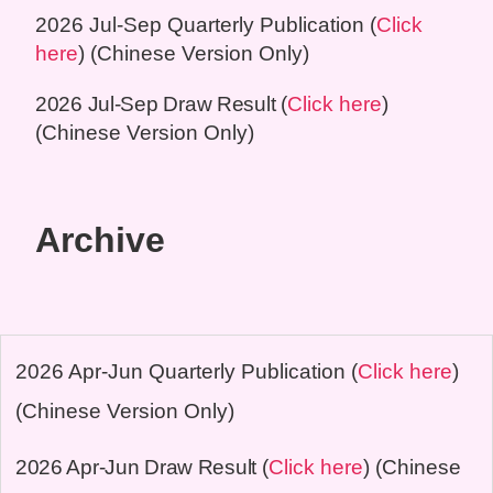
2026 Jul-Sep
Quarterly Publication (
Click
here
) (Chinese Version Only)
2026 Jul-Sep
Draw Result
(
Click here
)
(Chinese Version Only)
Archive
2026 Apr-Jun
Quarterly Publication (
Click here
)
(Chinese Version Only)
2026 Apr-Jun
Draw Result
(
Click here
) (Chinese