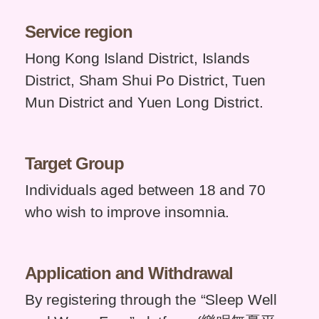
Service region
Hong Kong Island District, Islands
District, Sham Shui Po District, Tuen
Mun District and Yuen Long District.
Target
Group
Individuals aged between 18 and 70
who wish to improve insomnia.
Application and
Withdrawal
By registering through the “Sleep Well