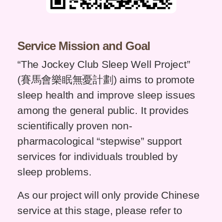
Service Mission and Goal
“The Jockey Club Sleep Well Project”
(賽馬會樂眠無憂計劃) aims to promote
sleep health and improve sleep issues
among the general public. It provides
scientifically proven non-
pharmacological “stepwise” support
services for individuals troubled by
sleep problems.
As our project will only provide Chinese
service at this stage, please refer to