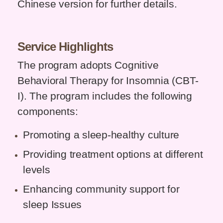
Chinese version for further details.
Service
Highlights
The program adopts Cognitive
Behavioral Therapy for Insomnia (CBT-
I). The program includes the following
components:
Promoting a sleep-healthy culture
Providing treatment options at different
levels
Enhancing community support for
sleep Issues