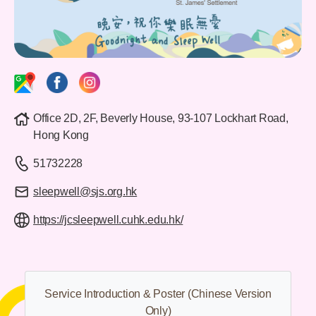
Office 2D, 2F, Beverly House, 93-107 Lockhart Road,
Hong Kong
51732228
sleepwell@sjs.org.hk
https://jcsleepwell.cuhk.edu.hk/
Service Introduction & Poster
(Chinese Version
Only)