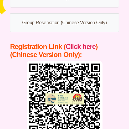
Group Reservation (Chinese Version Only)
Registration Link (
Click here
)
(Chinese Version Only):