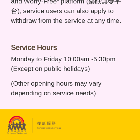
and Worry-Free” platform (樂眠無憂平
台), service users can also apply to
withdraw from the service at any time.
Service Hours
Monday to Friday 10:00am -5:30pm
(Except on public holidays)
(Other opening hours may vary
depending on service needs)