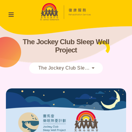
The Jockey Club Sleep Well
Project
The Jockey Club Sleep Well Project