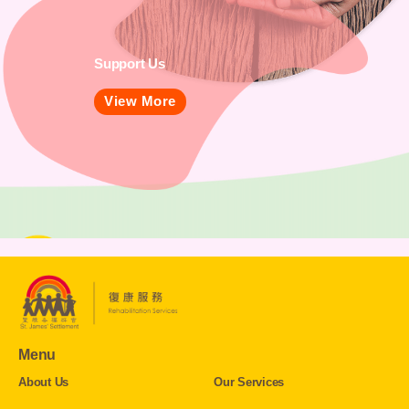
Support Us
View More
Menu
About Us
Our Services