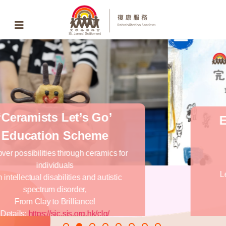
End of Life Education
Service
Apps Free
Download
Learning End of Life Education and
Planning by apps
Android version download
iOS version download