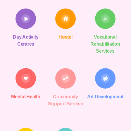
Day Activity
Hostel
Vocational
Centres
Rehabilitation
Services
Mental Health
Community
Art Development
Support Service