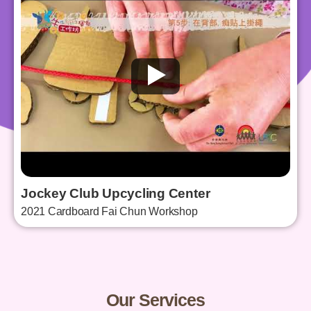
Jockey Club Upcycling Center
2021 Cardboard Fai Chun Workshop
Our Services