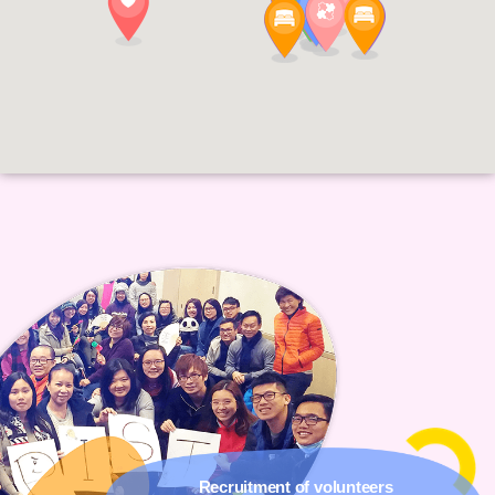
Recruitment of volunteers