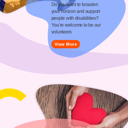
Do you want to broaden
your horizon and support
people with disabilities?
You're welcome to be our
volunteers
View More