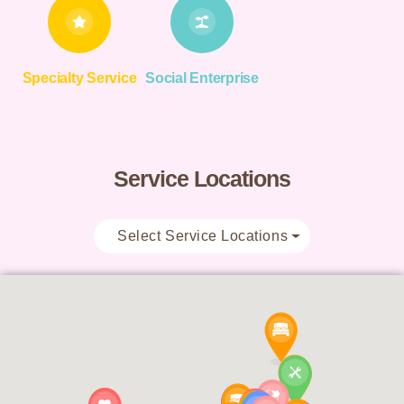
Specialty Service
Social Enterprise
Service Locations
Select Service Locations