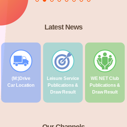
Latest News
(M:)Drive
Leisure Service
WE NET Club
Car Location
Publications &
Publications &
Draw Result
Draw Result
Our Channels