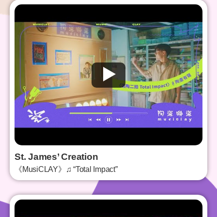
St. James’ Creation
《MusiCLAY》♫ “Total Impact”