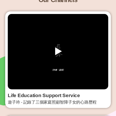
Life Education Support Service
遊子吟 - 記錄了三個家庭照顧智障子女的心路歷程