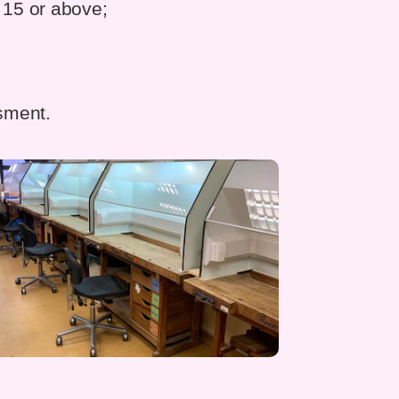
 15 or above;
ssment.