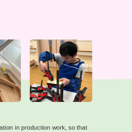
ation in production work, so that