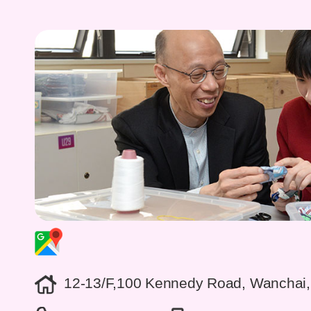
12-13/F,100 Kennedy Road, Wanchai