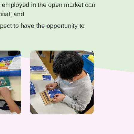
be employed in the open market can
tial; and
pect to have the opportunity to