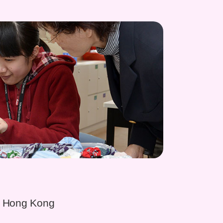
, Hong Kong