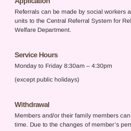
Application
Referrals can be made by social workers and
units to the Central Referral System for Reh
Welfare Department.
Service Hours
Monday to Friday 8:30am – 4:30pm
(except public holidays)
Withdrawal
Members and/or their family members can 
time. Due to the changes of member’s per