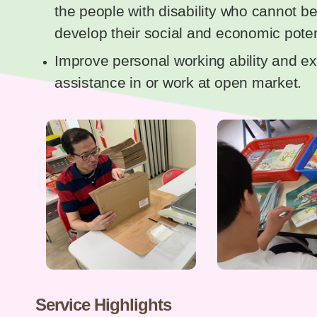
the people with disability who cannot 
develop their social and economic poten
Improve personal working ability and ex
assistance in or work at open market.
Service Highlights