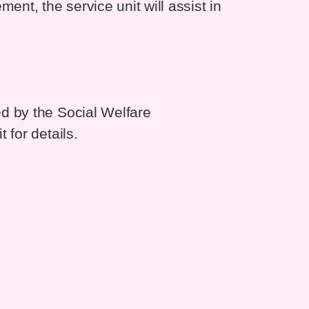
ent, the service unit will assist in
d by the Social Welfare
 for details.