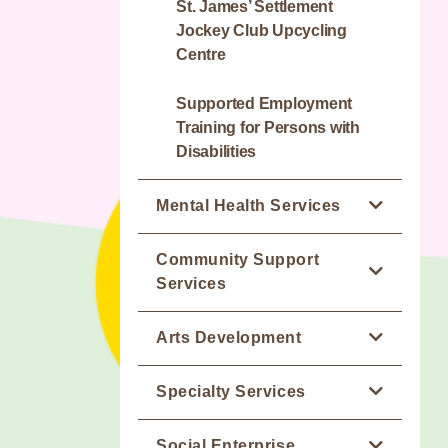
home for People with
St. James’ Settlement
Intellectual Disabilities
Jockey Club Upcycling
Centre
Dawn Residence
Supported Employment
Training for Persons with
Disabilities
Mental Health Services
Wellness Pro
Community Support
Services
(M:) Drive ~ Mobile Van for
Publicity Service on Mental
Leisure Services
Arts Development
Wellness
WE NET Club District
Jockey Club Artspiration
Specialty Services
Integrated Mental Health
Support Centre (Wan Chai)
Academy
Programme - HK East / NT
Attaching Designated Team
Occupational Therapy
Social Enterprise