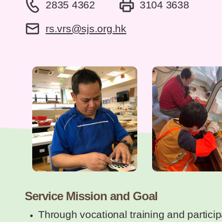
2835 4362
3104 3638
rs.vrs@sjs.org.hk
Service Mission and Goal
Through vocational training and particip