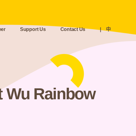
eer
Support Us
Contact Us
|
中
t Wu Rainbow