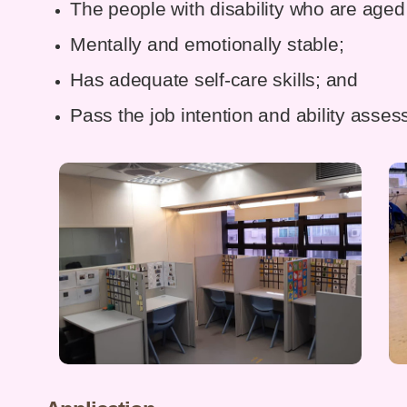
The people with disability who are aged
Mentally and emotionally stable;
Has adequate self-care skills; and
Pass the job intention and ability asse