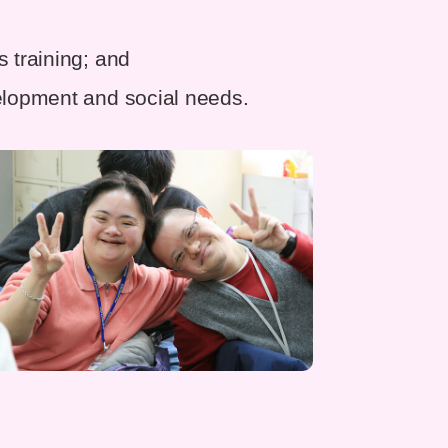
s training; and
velopment and social needs.