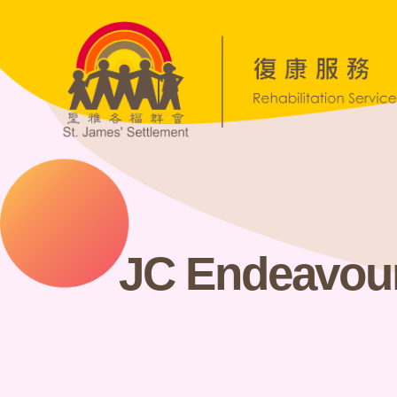
JC Endeavou