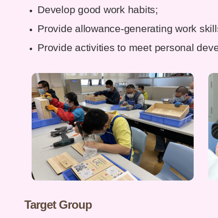
Develop good work habits;
Provide allowance-generating work skill
Provide activities to meet personal de
Target Group