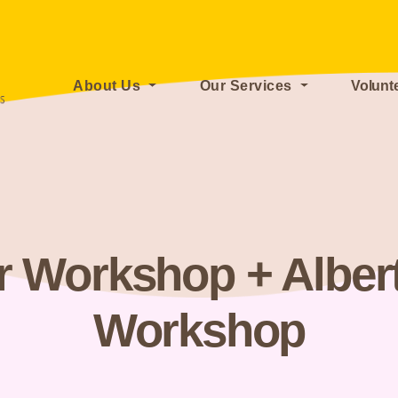
About Us
Our Services
Volunt
r Workshop + Alber
Workshop