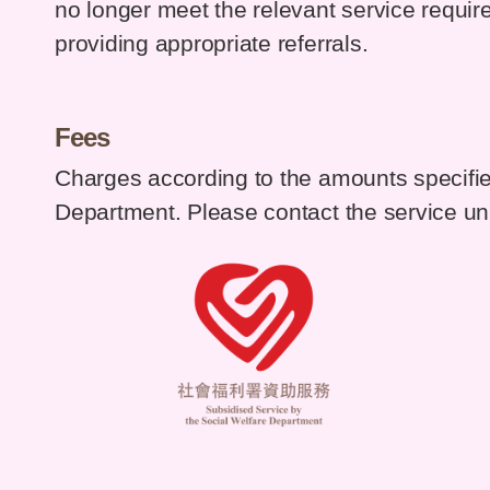
no longer meet the relevant service requirem
providing appropriate referrals.
Fees
Charges according to the amounts specifie
Department. Please contact the service unit