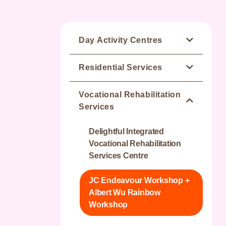
Day Activity Centres
Jockey Club Wan Chai
Residential Services
Integrated Service Team
Sunny Residence
Vocational Rehabilitation
Happy Valley Integrated
Services
Service Team
Parkside Residence
Delightful Integrated
Sunny Integrated Services
Greenery Residence
Vocational Rehabilitation
Team
Services Centre
Blissful Residence
Parkside Integrated Service
JC Endeavour Workshop +
Team
Cheerful Residence
Albert Wu Rainbow
Workshop
Greenery Integrated Service
Joyful Residence - Elderly
Team