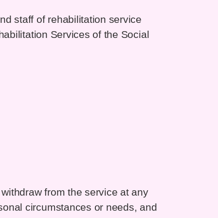
 staff of rehabilitation service
abilitation Services of the Social
withdraw from the service at any
sonal circumstances or needs, and