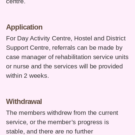
centre.
Application
For Day Activity Centre, Hostel and District
Support Centre, referrals can be made by
case manager of rehabilitation service units
or nurse and the services will be provided
within 2 weeks.
Withdrawal
The members withdrew from the current
service, or the member’s progress is
stable, and there are no further