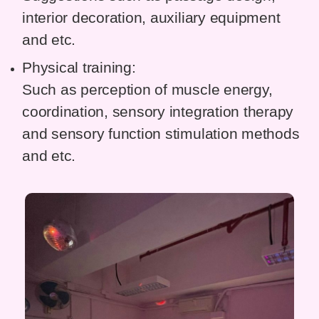
interior decoration, auxiliary equipment
and etc.
Physical training:
Such as perception of muscle energy,
coordination, sensory integration therapy
and sensory function stimulation methods
and etc.