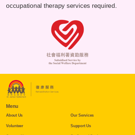
occupational therapy services required.
Menu
About Us
Our Services
Volunteer
Support Us