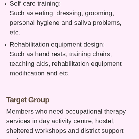
Self-care training:
Such as eating, dressing, grooming,
personal hygiene and saliva problems,
etc.
Rehabilitation equipment design:
Such as hand rests, training chairs,
teaching aids, rehabilitation equipment
modification and etc.
Target Group
Members who need occupational therapy
services in day activity centre, hostel,
sheltered workshops and district support