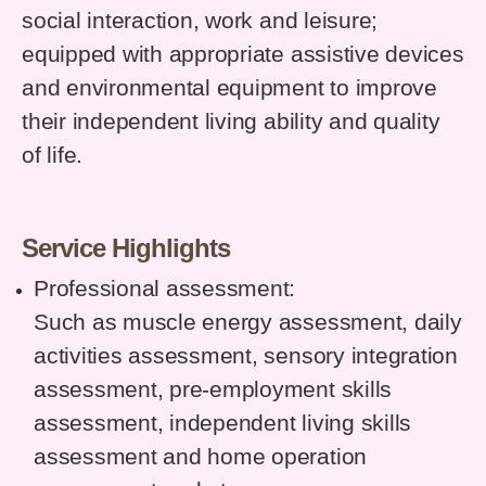
social interaction, work and leisure;
equipped with appropriate assistive devices
and environmental equipment to improve
their independent living ability and quality
of life.
Service Highlights
Professional assessment:
Such as muscle energy assessment, daily
activities assessment, sensory integration
assessment, pre-employment skills
assessment, independent living skills
assessment and home operation