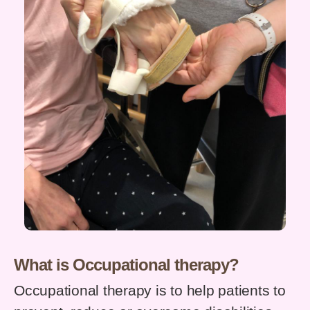
What is Occupational therapy?
Occupational therapy is to help patients to