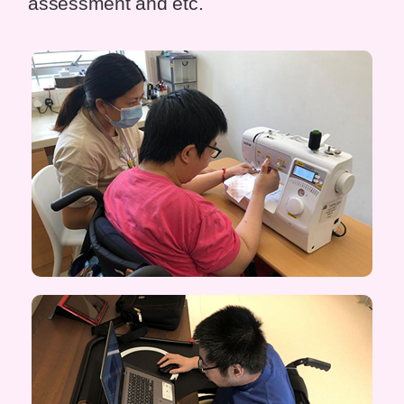
assessment and etc.