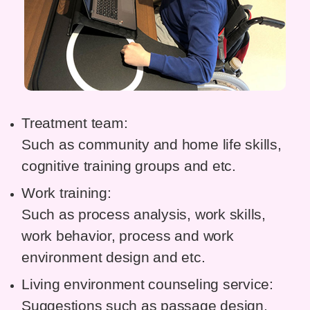
Treatment team:
Such as community and home life skills,
cognitive training groups and etc.
Work training:
Such as process analysis, work skills,
work behavior, process and work
environment design and etc.
Living environment counseling service:
Suggestions such as passage design,