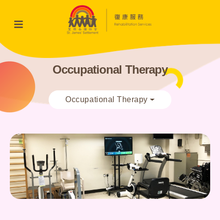
Occupational Therapy
Occupational Therapy