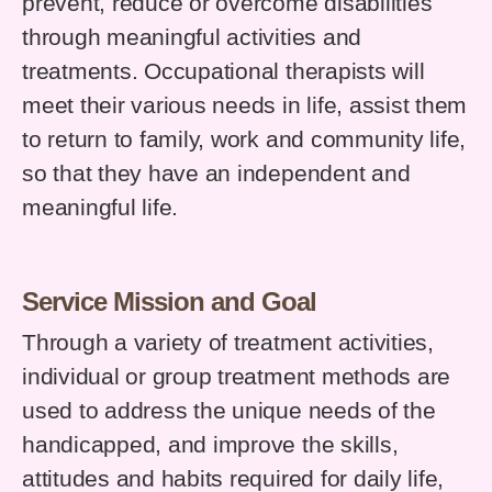
prevent, reduce or overcome disabilities
through meaningful activities and
treatments. Occupational therapists will
meet their various needs in life, assist them
to return to family, work and community life,
so that they have an independent and
meaningful life.
Service Mission and Goal
Through a variety of treatment activities,
individual or group treatment methods are
used to address the unique needs of the
handicapped, and improve the skills,
attitudes and habits required for daily life,