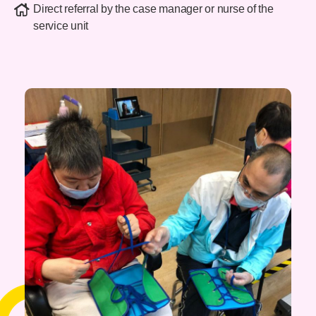
Direct referral by the case manager or nurse of the
service unit