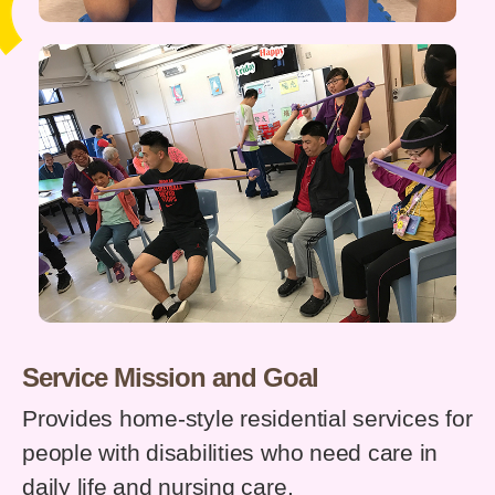
Service Mission and Goal
Provides home-style residential services for
people with disabilities who need care in
daily life and nursing care.