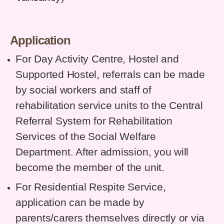
Application
For Day Activity Centre, Hostel and
Supported Hostel, referrals can be made
by social workers and staff of
rehabilitation service units to the Central
Referral System for Rehabilitation
Services of the Social Welfare
Department. After admission, you will
become the member of the unit.
For Residential Respite Service,
application can be made by
parents/carers themselves directly or via