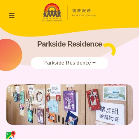
Parkside Residence
Parkside Residence