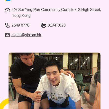
5/F, Sai Ying Pun Community Complex, 2 High Street,
Hong Kong
2549 8770
3104 3623
rs.pist@sjs.org.hk