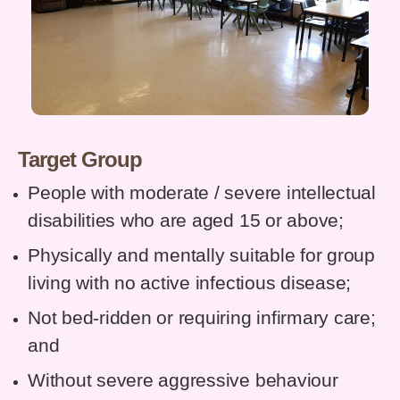
Target Group
People with moderate / severe intellectual
disabilities who are aged 15 or above;
Physically and mentally suitable for group
living with no active infectious disease;
Not bed-ridden or requiring infirmary care;
and
Without severe aggressive behaviour