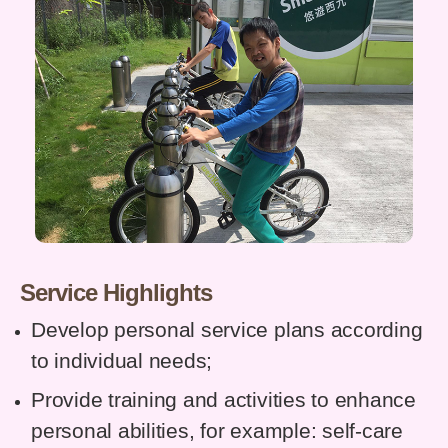
Service Highlights
Develop personal service plans according
to individual needs;
Provide training and activities to enhance
personal abilities, for example: self-care