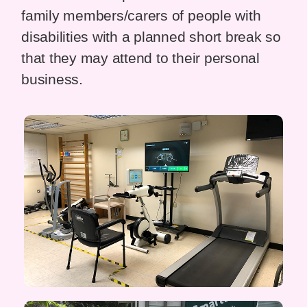
family members/carers of people with
disabilities with a planned short break so
that they may attend to their personal
business.