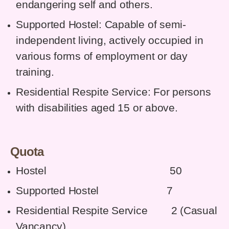
endangering self and others.
Supported Hostel: Capable of semi-
independent living, actively occupied in
various forms of employment or day
training.
Residential Respite Service: For persons
with disabilities aged 15 or above.
Quota
Hostel 50
Supported Hostel 7
Residential Respite Service 2 (Casual
Vancancy)