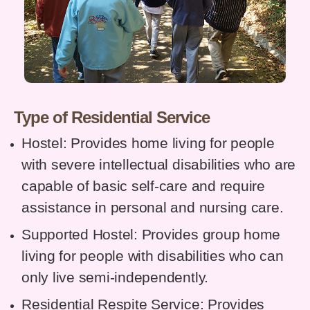
Type of Residential Service
Hostel: Provides home living for people
with severe intellectual disabilities who are
capable of basic self-care and require
assistance in personal and nursing care.
Supported Hostel: Provides group home
living for people with disabilities who can
only live semi-independently.
Residential Respite Service: Provides