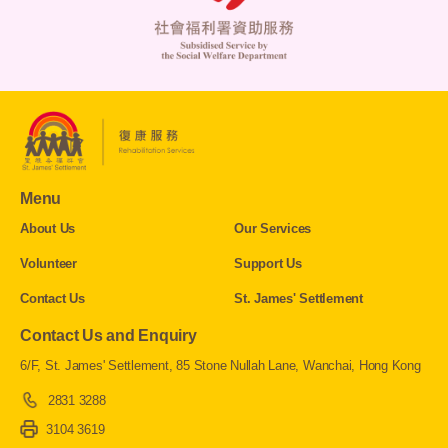
Menu
About Us
Our Services
Volunteer
Support Us
Contact Us
St. James' Settlement
Contact Us and Enquiry
6/F, St. James' Settlement, 85 Stone Nullah Lane, Wanchai, Hong Kong
2831 3288
3104 3619