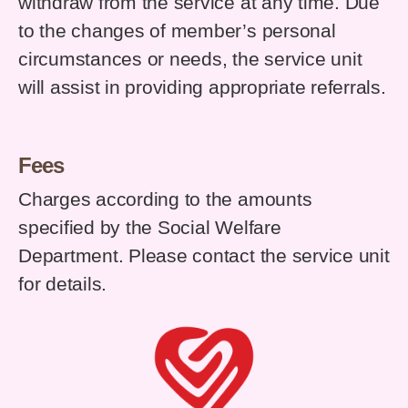
withdraw from the service at any time. Due
to the changes of member’s personal
circumstances or needs, the service unit
will assist in providing appropriate referrals.
Fees
Charges according to the amounts
specified by the Social Welfare
Department. Please contact the service unit
for details.