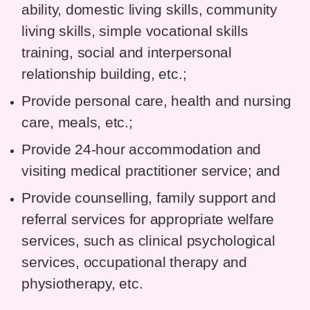
ability, domestic living skills, community
living skills, simple vocational skills
training, social and interpersonal
relationship building, etc.;
Provide personal care, health and nursing
care, meals, etc.;
Provide 24-hour accommodation and
visiting medical practitioner service; and
Provide counselling, family support and
referral services for appropriate welfare
services, such as clinical psychological
services, occupational therapy and
physiotherapy, etc.