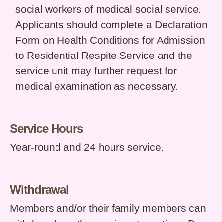
social workers of medical social service.
Applicants should complete a Declaration
Form on Health Conditions for Admission
to Residential Respite Service and the
service unit may further request for
medical examination as necessary.
Service Hours
Year-round and 24 hours service.
Withdrawal
Members and/or their family members can