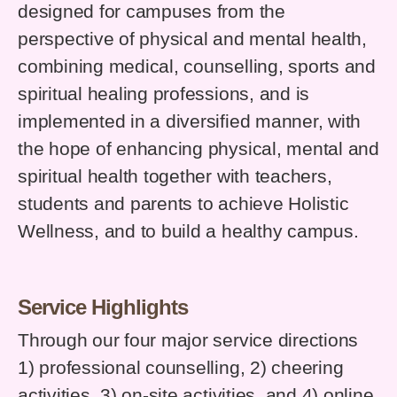
designed for campuses from the
perspective of physical and mental health,
combining medical, counselling, sports and
spiritual healing professions, and is
implemented in a diversified manner, with
the hope of enhancing physical, mental and
spiritual health together with teachers,
students and parents to achieve Holistic
Wellness, and to build a healthy campus.
Service Highlights
Through our four major service directions
1) professional counselling, 2) cheering
activities, 3) on-site activities, and 4) online