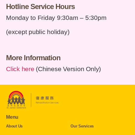
Hotline Service Hours
Monday to Friday 9:30am
–
5:30pm
(except public holiday)
More Information
Click here
(Chinese Version Only)
Menu
About Us
Our Services