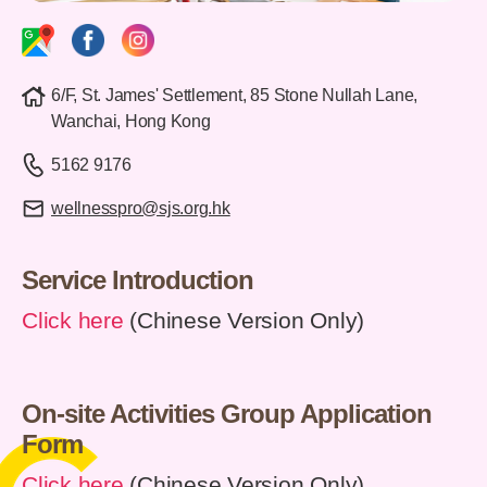
6/F, St. James' Settlement, 85 Stone Nullah Lane,
Wanchai, Hong Kong
5162 9176
wellnesspro@sjs.org.hk
Service Introduction
Click here
(Chinese Version Only)
On-site Activities Group Application
Form
Click here
(Chinese Version Only)