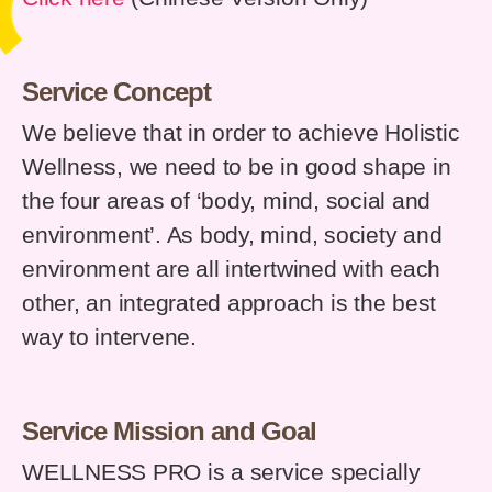
Service Concept
We believe that in order to achieve Holistic
Wellness, we need to be in good shape in
the four areas of ‘body, mind, social and
environment’. As body, mind, society and
environment are all intertwined with each
other, an integrated approach is the best
way to intervene.
Service Mission and Goal
WELLNESS PRO is a service specially