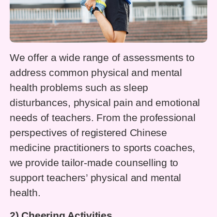
We offer a wide range of assessments to
address common physical and mental
health problems such as sleep
disturbances, physical pain and emotional
needs of teachers. From the professional
perspectives of registered Chinese
medicine practitioners to sports coaches,
we provide tailor-made counselling to
support teachers’ physical and mental
health.
2) Cheering Activities