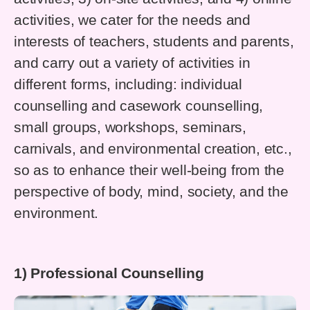
activities, we cater for the needs and
interests of teachers, students and parents,
and carry out a variety of activities in
different forms, including: individual
counselling and casework counselling,
small groups, workshops, seminars,
carnivals, and environmental creation, etc.,
so as to enhance their well-being from the
perspective of body, mind, society, and the
environment.
1) Professional Counselling