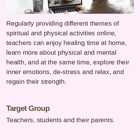
Regularly providing different themes of
spiritual and physical activities online,
teachers can enjoy healing time at home,
learn more about physical and mental
health, and at the same time, explore their
inner emotions, de-stress and relax, and
regain their strength.
Target Group
Teachers, students and their parents.