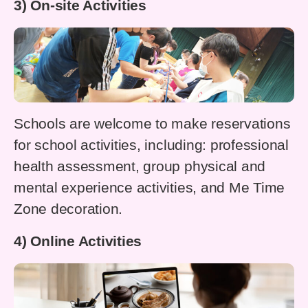
3) On-site Activities
Schools are welcome to make reservations
for school activities, including: professional
health assessment, group physical and
mental experience activities, and Me Time
Zone decoration.
4) Online Activities