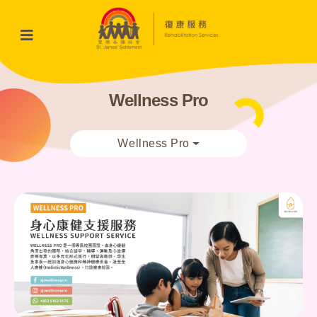
Wellness Pro
Wellness Pro