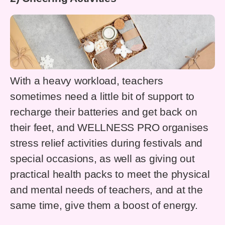
With a heavy workload, teachers
sometimes need a little bit of support to
recharge their batteries and get back on
their feet, and WELLNESS PRO organises
stress relief activities during festivals and
special occasions, as well as giving out
practical health packs to meet the physical
and mental needs of teachers, and at the
same time, give them a boost of energy.