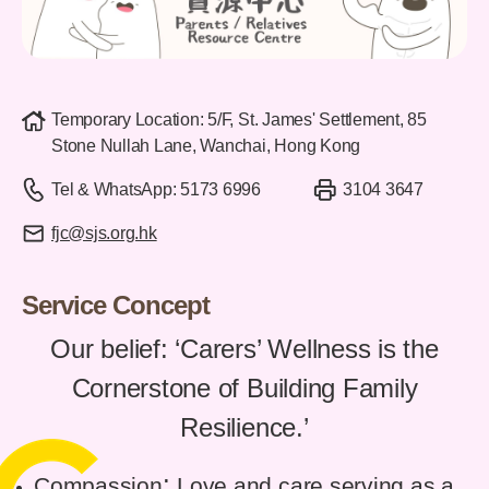
Temporary Location: 5/F, St. James' Settlement, 85
Stone Nullah Lane, Wanchai, Hong Kong
Tel & WhatsApp: 5173 6996
3104 3647
fjc@sjs.org.hk
Service Concept
Our belief: ‘Carers’ Wellness is the
Cornerstone of Building Family
Resilience.’
:
Compassion
Love and care serving as a