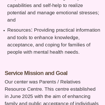
capabilities and self-help to realize
potential and manage emotional stresses;
and
:
Resources
Providing practical information
and tools to enhance knowledge,
acceptance, and coping for families of
people with mental health needs.
Service Mission and Goal
Our center was Parents / Relatives
Resource Centre. This centre established
in June 2025 with the aim of enhancing
family and public acceptance of individuals