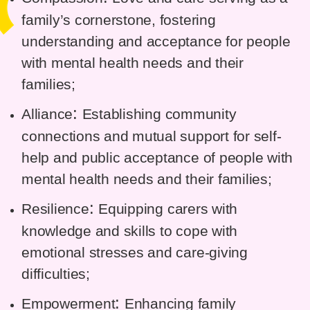
family’s cornerstone, fostering
understanding and acceptance for people
with mental health needs and their
families;
:
Alliance
Establishing community
connections and mutual support for self-
help and public acceptance of people with
mental health needs and their families;
:
Resilience
Equipping carers with
knowledge and skills to cope with
emotional stresses and care-giving
difficulties;
:
Empowerment
Enhancing family