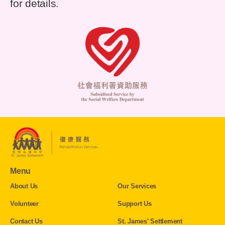
for details.
Menu
About Us
Our Services
Volunteer
Support Us
Contact Us
St. James' Settlement