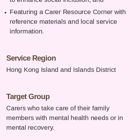
Featuring a Carer Resource Corner with
reference materials and local service
information.
Service Region
Hong Kong Island and Islands District
Target Group
Carers who take care of their family
members with mental health needs or in
mental recovery.