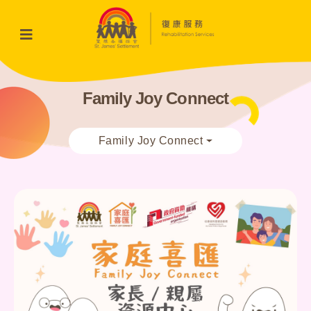
Family Joy Connect
Family Joy Connect