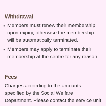
Withdrawal
Members must renew their membership
upon expiry, otherwise the membership
will be automatically terminated.
Members may apply to terminate their
membership at the centre for any reason.
Fees
Charges according to the amounts
specified by the Social Welfare
Department. Please contact the service unit