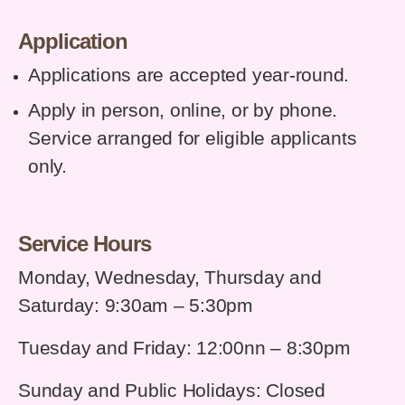
Application
Applications are accepted year-round.
Apply in person, online, or by phone.
Service arranged for eligible applicants
only.
Service Hours
Monday, Wednesday, Thursday and
Saturday: 9:30am – 5:30pm
Tuesday and Friday: 12:00nn – 8:30pm
Sunday and Public Holidays: Closed