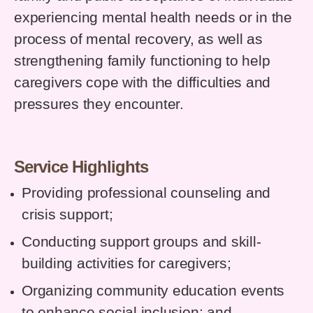
experiencing mental health needs or in the
process of mental recovery, as well as
strengthening family functioning to help
caregivers cope with the difficulties and
pressures they encounter.
Service Highlights
Providing professional counseling and
crisis support;
Conducting support groups and skill-
building activities for caregivers;
Organizing community education events
to enhance social inclusion; and