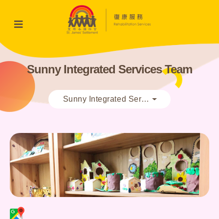
Sunny Integrated Services Team
Sunny Integrated Services Team