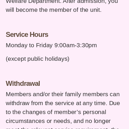
Welfare Department. After admission, you
will become the member of the unit.
Service Hours
Monday to Friday 9:00am-3:30pm
(except public holidays)
Withdrawal
Members and/or their family members can
withdraw from the service at any time. Due
to the changes of member’s personal
circumstances or needs, and no longer