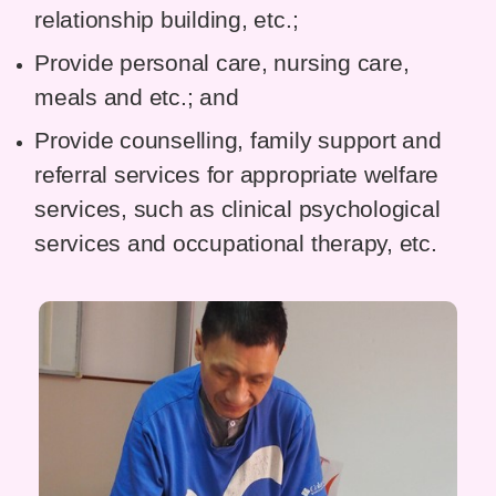
relationship building, etc.;
Provide personal care, nursing care,
meals and etc.; and
Provide counselling, family support and
referral services for appropriate welfare
services, such as clinical psychological
services and occupational therapy, etc.