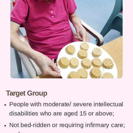
Target Group
People with moderate/ severe intellectual
disabilities who are aged 15 or above;
Not bed-ridden or requiring infirmary care;