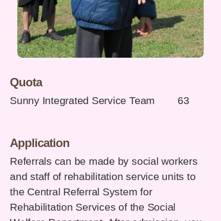
Quota
Sunny Integrated Service Team 63
Application
Referrals can be made by social workers
and staff of rehabilitation service units to
the Central Referral System for
Rehabilitation Services of the Social