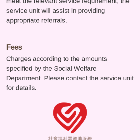
meet the relevant service requirement, the
service unit will assist in providing
appropriate referrals.
Fees
Charges according to the amounts
specified by the Social Welfare
Department. Please contact the service unit
for details.