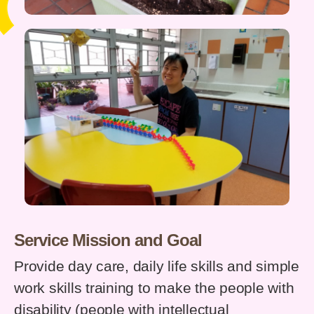
Service Mission and Goal
Provide day care, daily life skills and simple
work skills training to make the people with
disability (people with intellectual