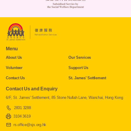
Menu
About Us
Our Services
Volunteer
Support Us
Contact Us
St. James' Settlement
Contact Us and Enquiry
6/F, St. James' Settlement, 85 Stone Nullah Lane, Wanchai, Hong Kong
2831 3288
3104 3619
rs.office@sjs.org.hk