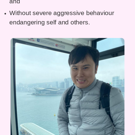
and
Without severe aggressive behaviour
endangering self and others.