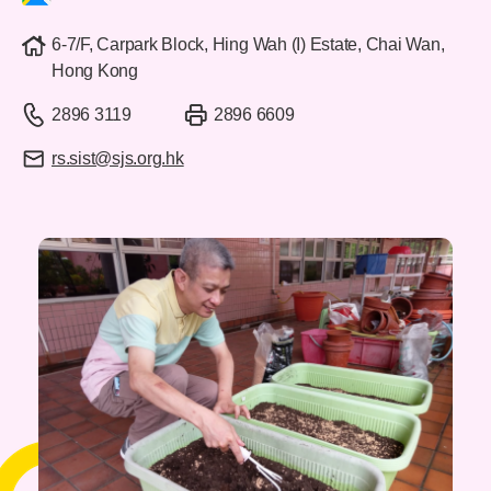
6-7/F, Carpark Block, Hing Wah (I) Estate, Chai Wan,
Hong Kong
2896 3119
2896 6609
rs.sist@sjs.org.hk