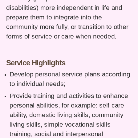
disabilities) more independent in life and
prepare them to integrate into the
community more fully, or transition to other
forms of service or care when needed.
Service Highlights
Develop personal service plans according
to individual needs;
Provide training and activities to enhance
personal abilities, for example: self-care
ability, domestic living skills, community
living skills, simple vocational skills
training, social and interpersonal