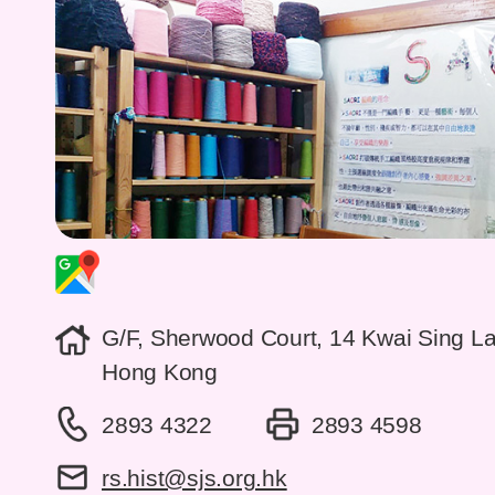
G/F, Sherwood Court, 14 Kwai Sing L
Hong Kong
2893 4322
2893 4598
rs.hist@sjs.org.hk