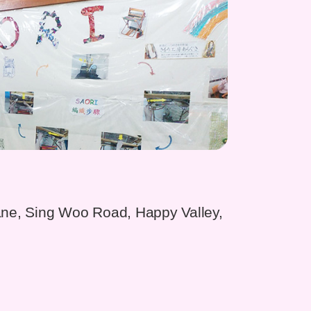
ane, Sing Woo Road, Happy Valley,