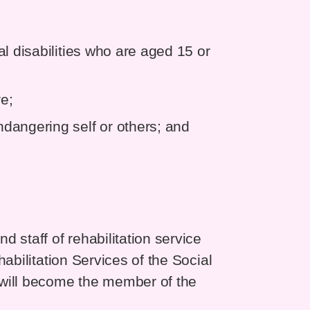
l disabilities who are aged 15 or
re;
dangering self or others; and
 staff of rehabilitation service
abilitation Services of the Social
 will become the member of the