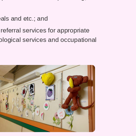
als and etc.; and
referral services for appropriate
hological services and occupational