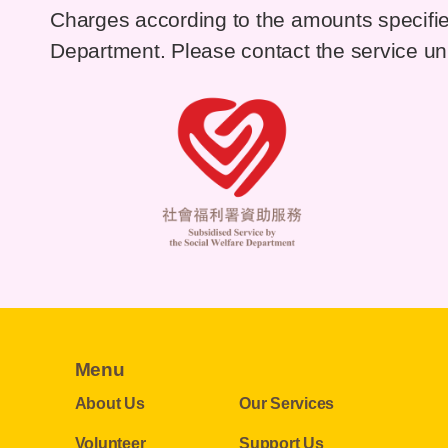
Charges according to the amounts specifie
Department. Please contact the service unit
Menu
About Us
Our Services
Volunteer
Support Us