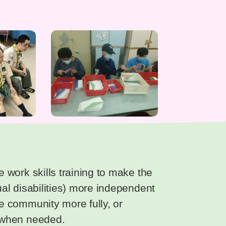
le work skills training to make the
tual disabilities) more independent
he community more fully, or
e when needed.