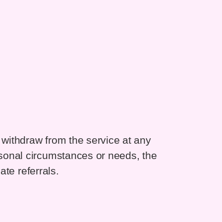
withdraw from the service at any
sonal circumstances or needs, the
ate referrals.