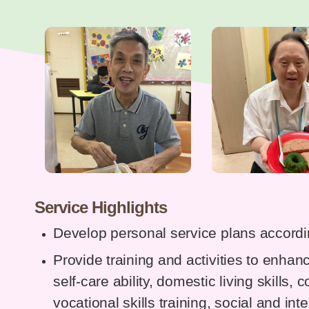
Service Highlights
Develop personal service plans accordin
Provide training and activities to enhanc
self-care ability, domestic living skills, 
vocational skills training, social and int