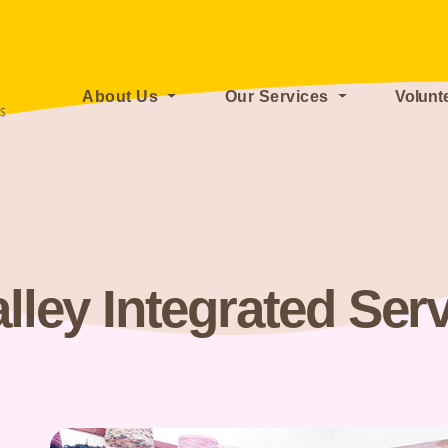
About Us
Our Services
Volunt
lley Integrated Ser