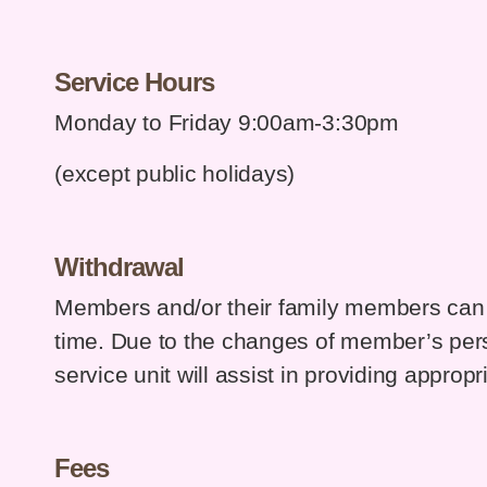
Service Hours
Monday to Friday 9:00am-3:30pm
(except public holidays)
Withdrawal
Members and/or their family members can 
time. Due to the changes of member’s per
service unit will assist in providing appropri
Fees