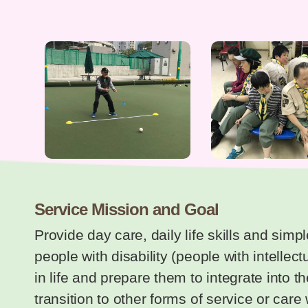
Service Mission and Goal
Provide day care, daily life skills and simp
people with disability (people with intellec
in life and prepare them to integrate into t
transition to other forms of service or car