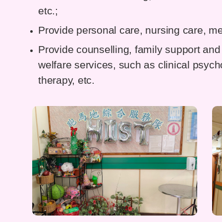
etc.;
Provide personal care, nursing care, me
Provide counselling, family support and 
welfare services, such as clinical psyc
therapy, etc.