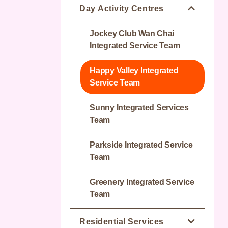
Day Activity Centres
Jockey Club Wan Chai
Integrated Service Team
Happy Valley Integrated
Service Team
Sunny Integrated Services
Team
Parkside Integrated Service
Team
Greenery Integrated Service
Team
Residential Services