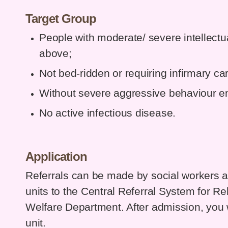
Target Group
People with moderate/ severe intellectua
above;
Not bed-ridden or requiring infirmary ca
Without severe aggressive behaviour en
No active infectious disease.
Application
Referrals can be made by social workers and
units to the Central Referral System for Reh
Welfare Department. After admission, you
unit.