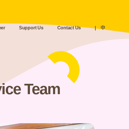
eer
Support Us
Contact Us
|
中
vice Team