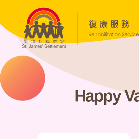
Happy Va