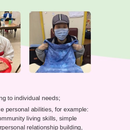
g to individual needs;
e personal abilities, for example:
community living skills, simple
erpersonal relationship building,