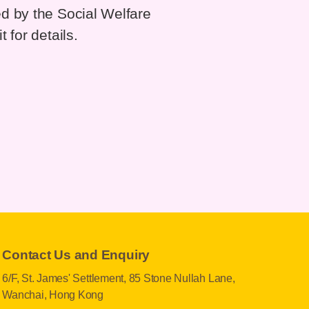
d by the Social Welfare
 for details.
Contact Us and Enquiry
6/F, St. James' Settlement, 85 Stone Nullah Lane,
Wanchai, Hong Kong