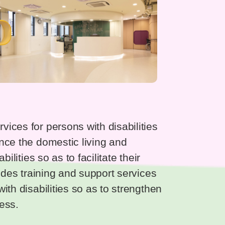
ices for persons with disabilities
nce the domestic living and
ilities so as to facilitate their
vides training and support services
ith disabilities so as to strengthen
ress.