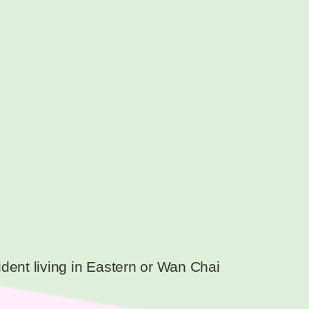
dent living in Eastern or Wan Chai