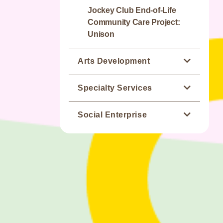
Jockey Club End-of-Life
Community Care Project:
Unison
Arts Development
Jockey Club Artspiration
Specialty Services
Academy
Occupational Therapy
Social Enterprise
St. James' Creation
Physiotherapy
Mustard Seed Bakery
St. James' Creation Gallery
Speech Therapy