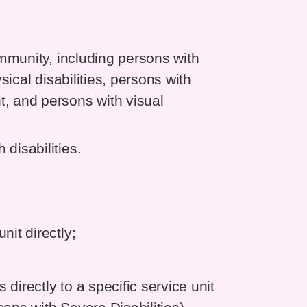
community, including persons with
ysical disabilities, persons with
t, and persons with visual
disabilities.
nit directly;
directly to a specific service unit