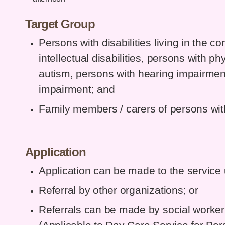
Target Group
Persons with disabilities living in the 
intellectual disabilities, persons with ph
autism, persons with hearing impairmen
impairment; and
Family members / carers of persons with 
Application
Application can be made to the service u
Referral by other organizations; or
Referrals can be made by social workers 