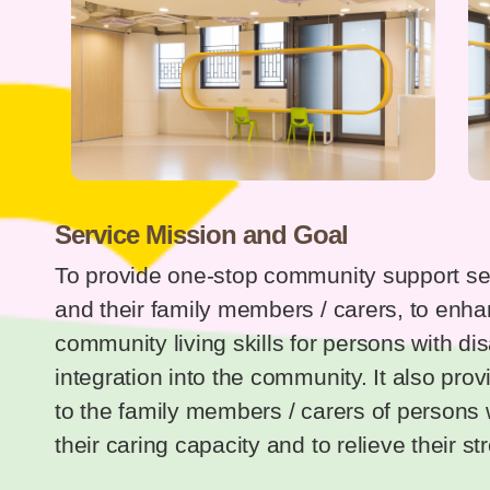
Service Mission and Goal
To provide one-stop community support serv
and their family members / carers, to enha
community living skills for persons with disab
integration into the community. It also pro
to the family members / carers of persons w
their caring capacity and to relieve their st