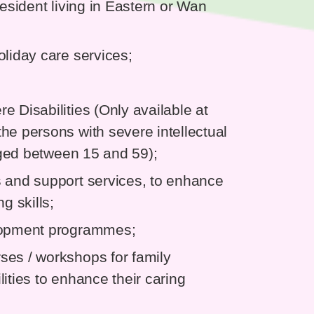
resident living in Eastern or Wan
oliday care services;
 Disabilities (Only available at
he persons with severe intellectual
 aged between 15 and 59);
s and support services, to enhance
g skills;
elopment programmes;
ses / workshops for family
ities to enhance their caring