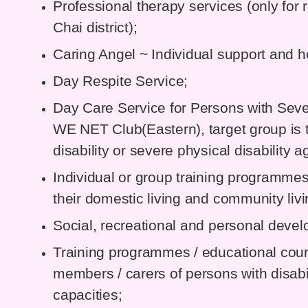
Professional therapy services (only for 
Chai district);
Caring Angel ~ Individual support and h
Day Respite Service;
Day Care Service for Persons with Severe
WE NET Club(Eastern), target group is t
disability or severe physical disability
Individual or group training programme
their domestic living and community livin
Social, recreational and personal dev
Training programmes / educational cour
members / carers of persons with disabil
capacities;