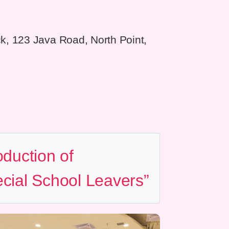
ock, 123 Java Road, North Point,
oduction of
cial School Leavers”