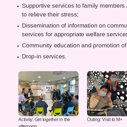
Supportive services to family members / 
to relieve their stress;
Dissemination of information on commun
services for appropriate welfare service
Community education and promotion of 
Drop-in services.
Activity: Get together in the
Outing: Visit to M+
afternoon