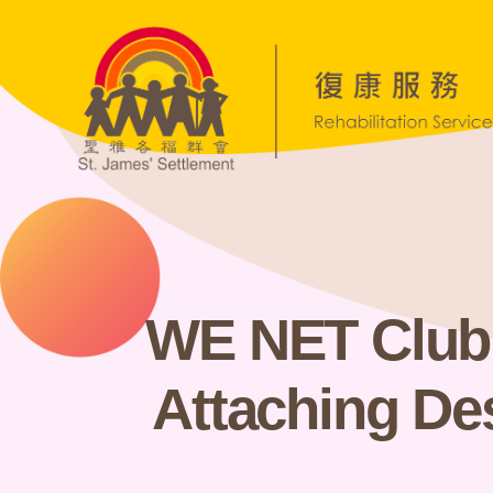
WE NET Club D
Attaching De