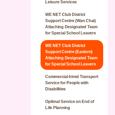
Publicity Service on Mental
Leisure Services
Workshop
Wellness
Greenery Integrated Service
Joyful Residence - Elderly
WE NET Club District
Team
home for People with
St. James’ Settlement
Integrated Mental Health
Support Centre (Wan Chai)
Intellectual Disabilities
Jockey Club Upcycling
Programme - HK East / NT
Attaching Designated Team
Centre
West Cluster
for Special School Leavers
Dawn Residence
Supported Employment
The Jockey Club Sleep Well
WE NET Club District
Training for Persons with
Project
Support Centre (Eastern)
Disabilities
Attaching Designated Team
Family Joy Connect
for Special School Leavers
Wellness Islands –
Commercial-hired Transport
Integrated Community
Service for People with
Centre for Mental Wellness
Disabilities
(ICCMW)
Optimal Service on End of
Life Planning