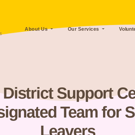
About Us
Our Services
Volunt
istrict Support Ce
signated Team for S
Leavers