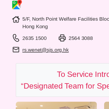
5/F, North Point Welfare Facilities Bl
Hong Kong
2635 1500
2564 3088
rs.wenet@sjs.org.hk
To Service Intr
“Designated Team for Spe