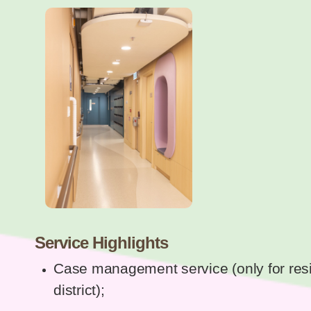
Service Highlights
Case management service (only for resi
district);