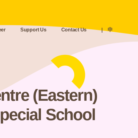
eer
Support Us
Contact Us
|
中
ntre (Eastern)
pecial School