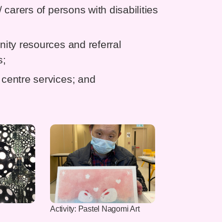
carers of persons with disabilities
ity resources and referral
s;
centre services; and
Activity: Pastel Nagomi Art