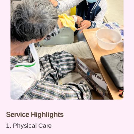
Service Highlights
1. Physical Care