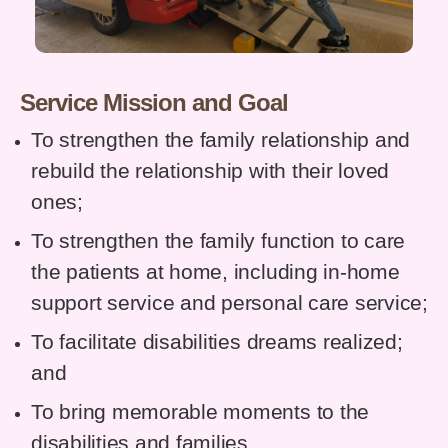
Service Mission and Goal
To strengthen the family relationship and
rebuild the relationship with their loved
ones;
To strengthen the family function to care
the patients at home, including in-home
support service and personal care service;
To facilitate disabilities dreams realized;
and
To bring memorable moments to the
disabilities and families.