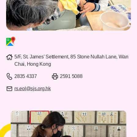
5/F, St. James' Settlement, 85 Stone Nullah Lane, Wan
Chai, Hong Kong
2835 4337
2591 5088
rs.eol@sjs.org.hk