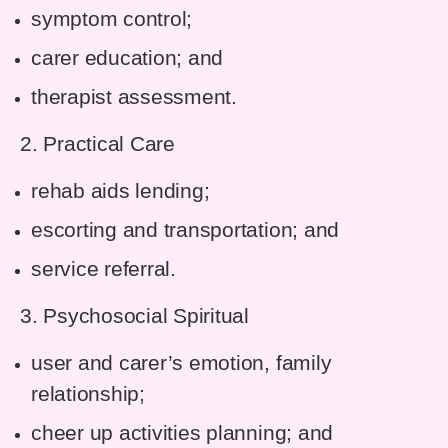
symptom control;
carer education; and
therapist assessment.
2. Practical Care
rehab aids lending;
escorting and transportation; and
service referral.
3. Psychosocial Spiritual
user and carer’s emotion, family
relationship;
cheer up activities planning; and