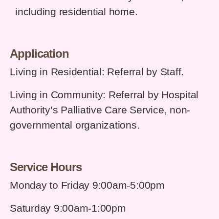
including
residential home.
Application
Living in Residential: Referral by Staff.
Living in Community: Referral by Hospital
Authority’s Palliative Care Service,
n
on-
governmental organizations.
Service Hours
Monday to Friday 9:00am-5:00pm
Saturday 9:00am-1:00pm