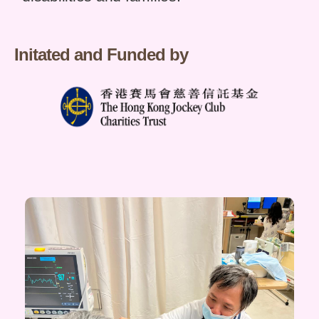
Initated and Funded by