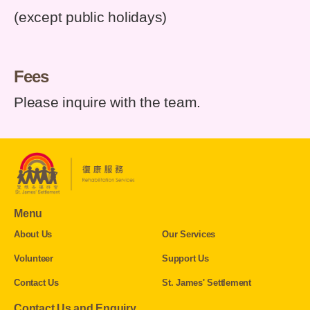
(except public holidays)
Fees
Please inquire with the team.
Menu
About Us
Our Services
Volunteer
Support Us
Contact Us
St. James' Settlement
Contact Us and Enquiry