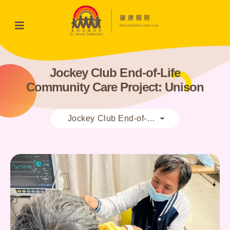
Jockey Club End-of-Life
Community Care Project: Unison
Jockey Club End-of-Life Community Care 