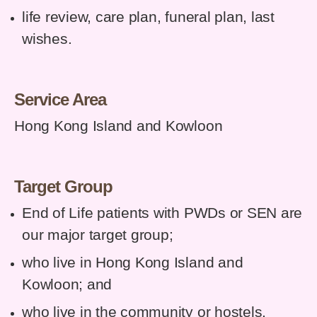
life review, care plan, funeral plan, last
wishes.
Service Area
Hong Kong Island and Kowloon
Target Group
End of Life patients with PWDs or SEN are
our major target group;
who live in Hong Kong Island and
Kowloon
;
and
who live in the community or hostels,